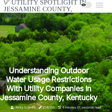
UTILITY SPOTLIGHT IN
JESSAMINE COUNTY,
KENTUCKY
Understanding Outdoor
Water Usage Restrictions
With Utility Companies In
Jessamine County, Kentucky
Ricky Sciavillo
22/01/25
4 minutes 37, seconds read