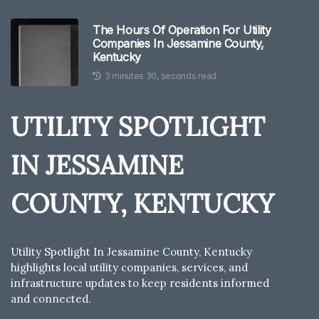
The Hours Of Operation For Utility
Companies In Jessamine County,
Kentucky
3 minutes 30, seconds read
UTILITY SPOTLIGHT
IN JESSAMINE
COUNTY, KENTUCKY
Utility Spotlight In Jessamine County, Kentucky
highlights local utility companies, services, and
infrastructure updates to keep residents informed
and connected.