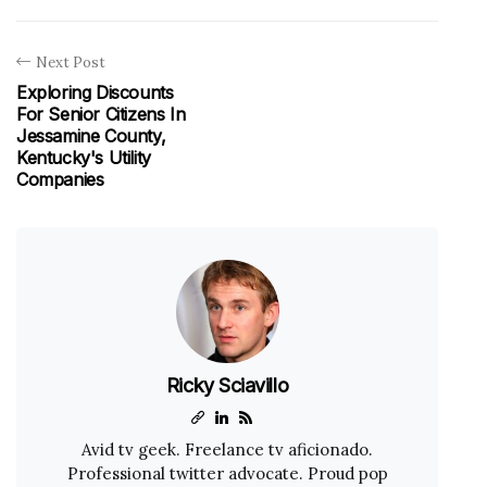
Next Post
Exploring Discounts
For Senior Citizens In
Jessamine County,
Kentucky's Utility
Companies
Ricky Sciavillo
Avid tv geek. Freelance tv aficionado.
Professional twitter advocate. Proud pop