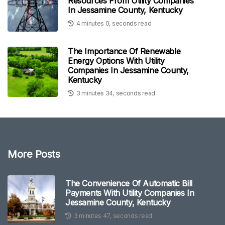
Resources From Utility Companies
In Jessamine County, Kentucky
4 minutes 0, seconds read
The Importance Of Renewable
Energy Options With Utility
Companies In Jessamine County,
Kentucky
3 minutes 34, seconds read
More Posts
The Convenience Of Automatic Bill
Payments With Utility Companies In
Jessamine County, Kentucky
3 minutes 47, seconds read