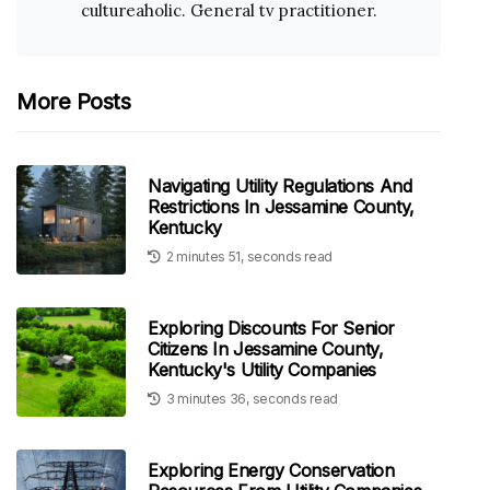
cultureaholic. General tv practitioner.
More Posts
Navigating Utility Regulations And
Restrictions In Jessamine County,
Kentucky
2 minutes 51, seconds read
Exploring Discounts For Senior
Citizens In Jessamine County,
Kentucky's Utility Companies
3 minutes 36, seconds read
Exploring Energy Conservation