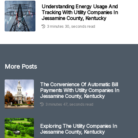
Understanding Energy Usage And
Tracking With Utility Companies In
Jessamine County, Kentucky
3 minutes 30, seconds read
More Posts
The Convenience Of Automatic Bill
Payments With Utility Companies In
Jessamine County, Kentucky
3 minutes 47, seconds read
Exploring The Utility Companies In
Jessamine County, Kentucky