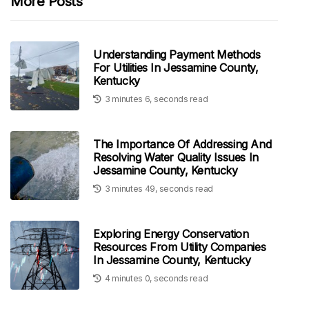
More Posts
Understanding Payment Methods
For Utilities In Jessamine County,
Kentucky
3 minutes 6, seconds read
The Importance Of Addressing And
Resolving Water Quality Issues In
Jessamine County, Kentucky
3 minutes 49, seconds read
Exploring Energy Conservation
Resources From Utility Companies
In Jessamine County, Kentucky
4 minutes 0, seconds read