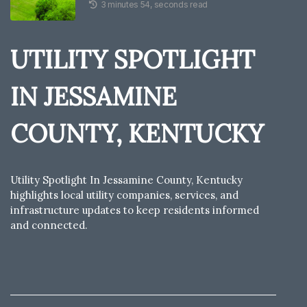
3 minutes 54, seconds read
UTILITY SPOTLIGHT
IN JESSAMINE
COUNTY, KENTUCKY
Utility Spotlight In Jessamine County, Kentucky
highlights local utility companies, services, and
infrastructure updates to keep residents informed
and connected.