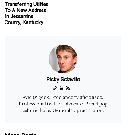
Transferring Utilities
To A New Address
In Jessamine
County, Kentucky
Ricky Sciavillo
Avid tv geek. Freelance tv aficionado.
Professional twitter advocate. Proud pop
cultureaholic. General tv practitioner.