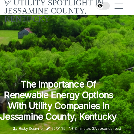
UTILITY SPOTLIGHT IN
JESSAMINE COUNTY,
KENTUCKY
The Importance Of
Renewable Energy Options
With Utility Companies In
Jessamine County, Kentucky
Ricky Sciavillo
22/01/25
3 minutes 37, seconds read