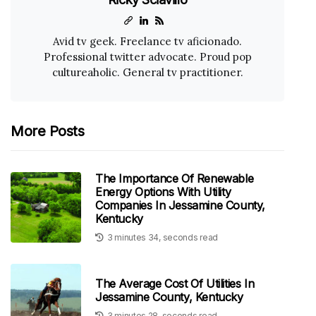
Avid tv geek. Freelance tv aficionado.
Professional twitter advocate. Proud pop
cultureaholic. General tv practitioner.
More Posts
The Importance Of Renewable
Energy Options With Utility
Companies In Jessamine County,
Kentucky
3 minutes 34, seconds read
The Average Cost Of Utilities In
Jessamine County, Kentucky
3 minutes 28, seconds read