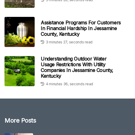
Assistance Programs For Customers
In Financial Hardship In Jessamine
County, Kentucky
3 minutes 27, seconds read
Understanding Outdoor Water
Usage Restrictions With Utility
Companies In Jessamine County,
Kentucky
4 minutes 36, seconds read
More Posts