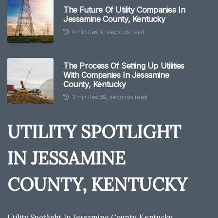
The Future Of Utility Companies In
Jessamine County, Kentucky
4 minutes 9, seconds read
The Process Of Setting Up Utilities
With Companies In Jessamine
County, Kentucky
3 minutes 59, seconds read
UTILITY SPOTLIGHT
IN JESSAMINE
COUNTY, KENTUCKY
Utility Spotlight In Jessamine County, Kentucky