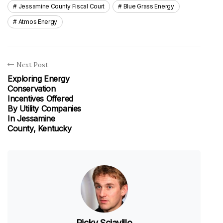
Jessamine County Fiscal Court
Blue Grass Energy
Atmos Energy
Next Post
Exploring Energy
Conservation
Incentives Offered
By Utility Companies
In Jessamine
County, Kentucky
Ricky Sciavillo