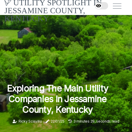
UTILITY SPOTLIGHT IN
JESSAMINE COUNTY,
KENTUCKY
Exploring The Main Utility
Companies In Jessamine
County, Kentucky
Ricky Sciavillo
22/01/25
3 minutes 29, seconds read